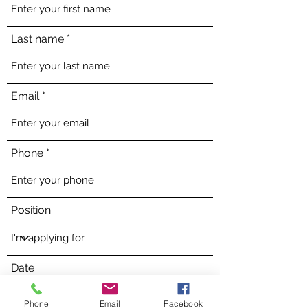
Last name
Email
Phone
Position
Date
Phone
Email
Facebook