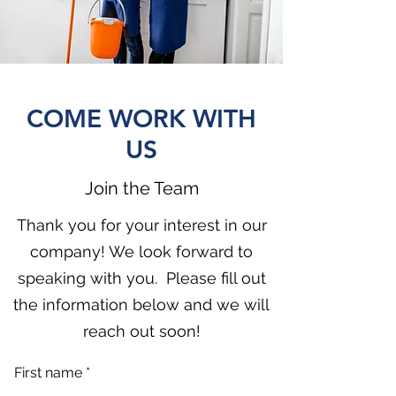
COME WORK WITH
US
Join the Team
Thank you for your interest in our
company! We look forward to
speaking with you. Please fill out
the information below and we will
reach out soon!
First name