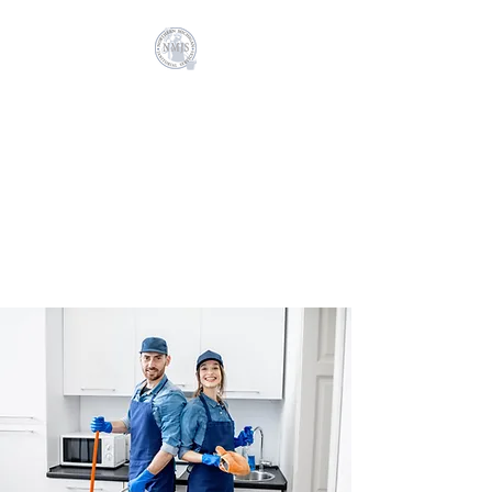
NORTHERN
MICHIGAN
JANITORIAL
SERVICES
Cleaning your business, is our
business!